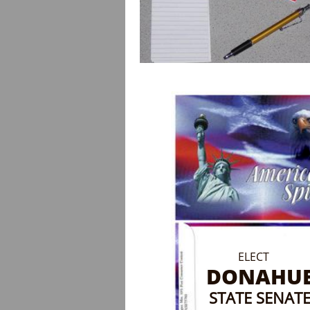
ELECT
DONAHU
STATE SENAT