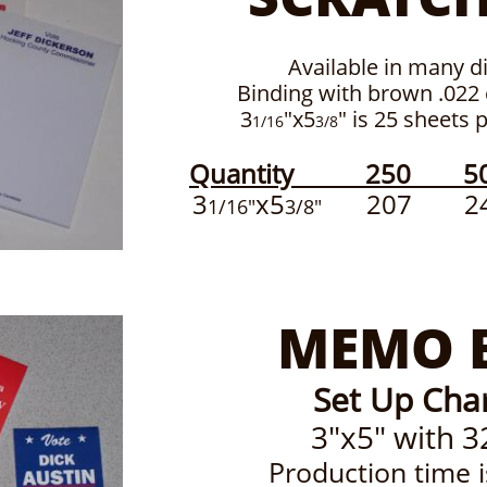
Available in many di
Binding with brown .022
3
"x5
" is 25 sheets 
1/16
3/8
Quantity 250 5
3
x5
207 24
1/16"
3/8"
MEMO 
Set Up Cha
3"x5" with 3
Production time 