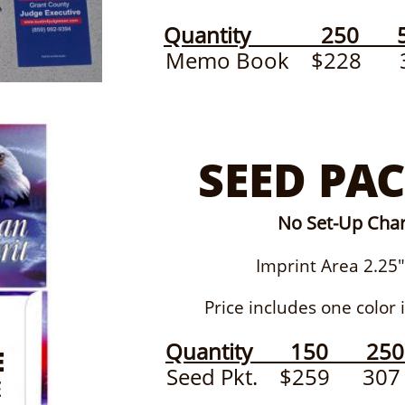
Quantity 250 5
Memo Book $228
SEED PAC
No Set-Up Cha
Imprint Area 2.25" x
Price includes one color im
Quantity 150 25
E
Seed Pkt. $259 
E