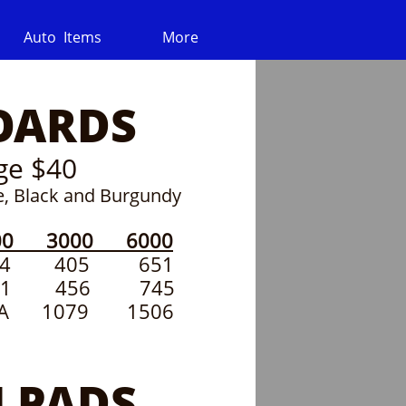
Auto  Items
More
OARDS
ge $40
ue, Black and Burgundy
0 3000 6000
7 294 405 651
341 456 745
 1079 1506
 PADS