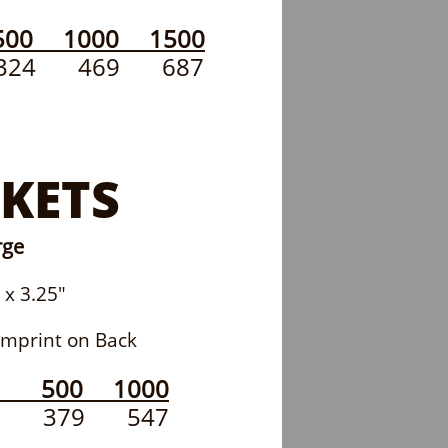
00 1000 1500
 324 469 687
KETS
rge
 3.25"
print on Back
0 500 1000
307 379 547