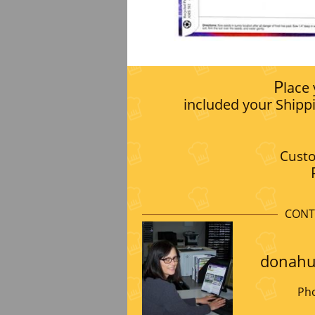
P
lace
included your Shipp
Custo
CONT
donahu
Pho