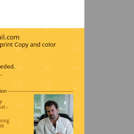
il.com
print Copy and color
eeded.
.
ion
y
at.-
sing
38