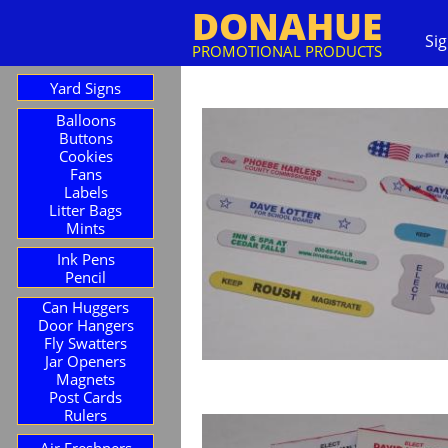
DONAHUE
Si
PROMOTIONAL PRODUCTS
Yard Signs
Balloons
Buttons
Cookies
Fans
Labels
Litter Bags
Mints
Ink Pens
Pencil
Can Huggers
Door Hangers
Fly Swatters
Jar Openers
Magnets
Post Cards
Rulers
Air Freshners