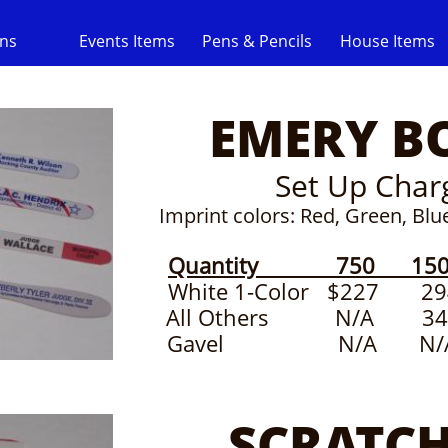
gns
Events Items
Pens & Pencils
House Items
EMERY B
Set Up Char
​Imprint colors: Red, Green, Bl
Quantity 750 150
White 1-Color $22
All Others N/A 
Gavel N/A N/A
SCRATCH