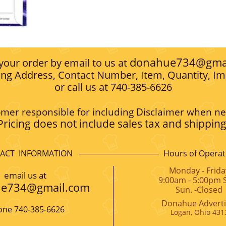
donahue734@gma
 your order by email to us at
ing Address, Contact Number, Item, Quantity, Im
or call us at 740-385-6626
mer responsible for including Disclaimer when n
Pricing does not include sales tax and shipping
ACT INFORMATION
Hours of Operat
Monday - Frida
​email us at
9:00am - 5:00pm S
e734@gmail.com
Sun. -Closed
Donahue Adverti
ne 740-385-6626
Logan, Ohio 431