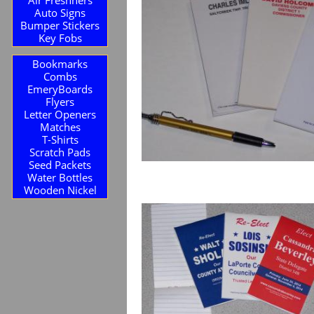
Auto Signs
Bumper Stickers
Key Fobs
Bookmarks
Combs
EmeryBoards
Flyers
Letter Openers
Matches
T-Shirts
Scratch Pads
Seed Packets
Water Bottles
Wooden Nickel