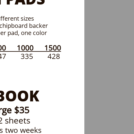
fferent sizes
 chipboard backer
per pad, one color
00 1000 1500
7 335 428
BOOK
rge $35
2 sheets
is two weeks