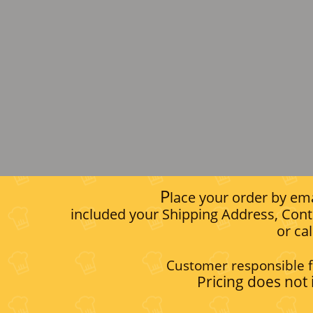
P
lace your order by ema
included your Shipping Address, Cont
or ca
Customer responsible f
Pricing does not 