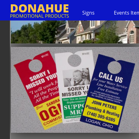
DONAHUE
Signs
Events Ite
PROMOTIONAL PRODUCTS